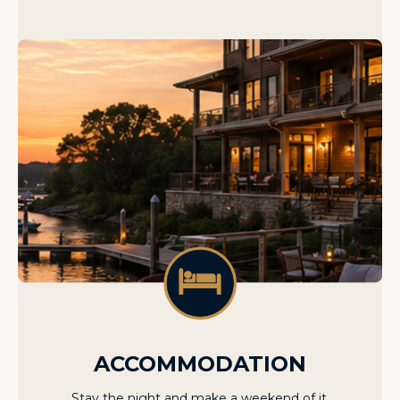
ACCOMMODATION
Stay the night and make a weekend of it.