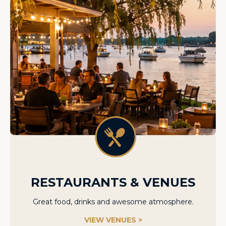
RESTAURANTS & VENUES
Great food, drinks and awesome atmosphere.
VIEW VENUES >