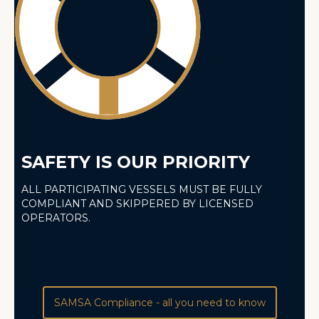
SAFETY IS OUR PRIORITY
ALL PARTICIPATING VESSELS MUST BE FULLY
COMPLIANT AND SKIPPERED BY LICENSED
OPERATORS.
SAMSA Compliance - all you need to know