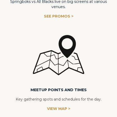
Springboks vs All Blacks live on big screens at various
venues.
SEE PROMOS >
MEETUP POINTS AND TIMES
Key gathering spots and schedules for the day.
VIEW MAP >