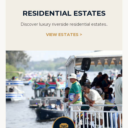
RESIDENTIAL ESTATES
Discover luxury riverside residential estates.
.
VIEW ESTATES >