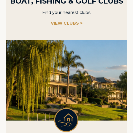
BOAT, FISHING & GOLF CLUBS
Find your nearest clubs.
VIEW CLUBS >