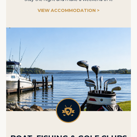
VIEW ACCOMMODATION >