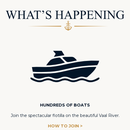
HUNDREDS OF BOATS
Join the spectacular flotilla on the beautiful Vaal River.
HOW TO JOIN >