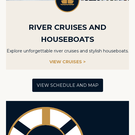
RIVER CRUISES AND
HOUSEBOATS
Explore unforgettable river cruises and stylish houseboats.
VIEW CRUISES >
VIEW SCHEDULE AND MAP