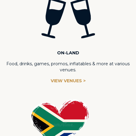
ON-LAND
Food, drinks, games, promos, inflatables & more at various
venues.
VIEW VENUES >