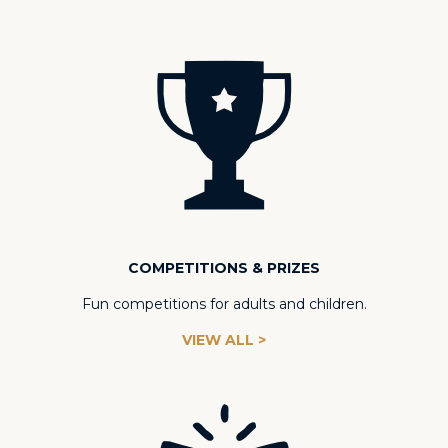
COMPETITIONS & PRIZES
Fun competitions for adults and children.
VIEW ALL >