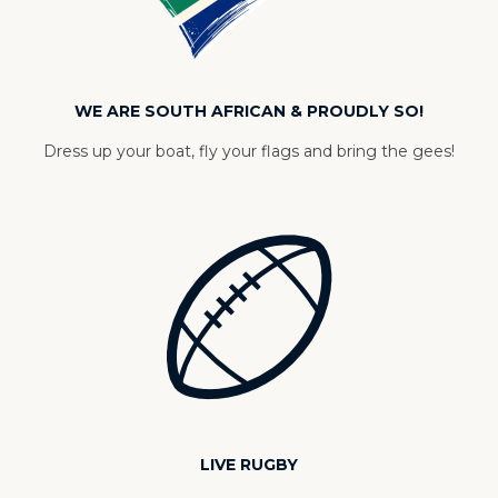
WE ARE SOUTH AFRICAN & PROUDLY SO!
Dress up your boat, fly your flags and bring the gees!
LIVE RUGBY