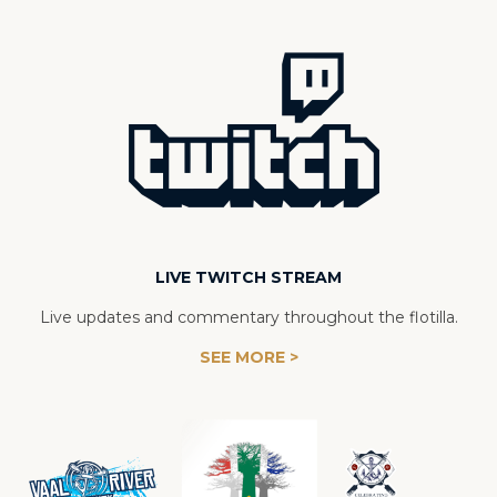
LIVE TWITCH STREAM
Live updates and commentary throughout the flotilla.
SEE MORE >